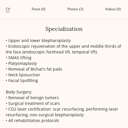
CV
Posts (0)
Photos (3)
Videos (0)
Specialization
• Upper and lower blepharoplasty
• Endoscopic rejuvenation of the upper and middle thirds of
the face (endoscopic forehead lift, temporal lift)
• SMAS lifting
• Platysmaplasty
• Removal of Bichat's fat pads
• Neck liposuction
• Facial lipofilling
Body Surgery:
• Removal of benign tumors
• Surgical treatment of scars
• CO2 laser certification: scar resurfacing, performing laser
resurfacing, non-surgical blepharoplasty
• All rehabilitation protocols