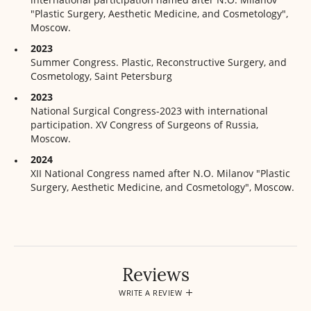
"Plastic Surgery, Aesthetic Medicine, and Cosmetology",
Moscow.
2023
Summer Congress. Plastic, Reconstructive Surgery, and
Cosmetology, Saint Petersburg
2023
National Surgical Congress-2023 with international
participation. XV Congress of Surgeons of Russia,
Moscow.
2024
XII National Congress named after N.O. Milanov "Plastic
Surgery, Aesthetic Medicine, and Cosmetology", Moscow.
Reviews
WRITE A REVIEW