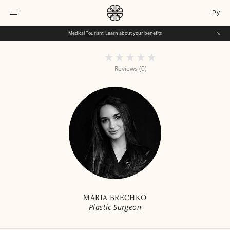
Ру
Medical Tourism: Learn about your benefits
Reviews (0)
MARIA BRECHKO
Plastic Surgeon