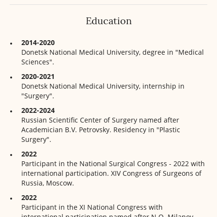
Education
2014-2020
Donetsk National Medical University, degree in "Medical
Sciences".
2020-2021
Donetsk National Medical University, internship in
"Surgery".
2022-2024
Russian Scientific Center of Surgery named after
Academician B.V. Petrovsky. Residency in "Plastic
Surgery".
2022
Participant in the National Surgical Congress - 2022 with
international participation. XIV Congress of Surgeons of
Russia, Moscow.
2022
Participant in the XI National Congress with
international participation named after N.O. Milanov