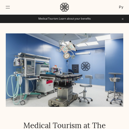
Ру
Medical Tourism: Learn about your benefits
Medical Tourism at The