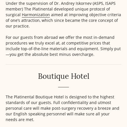
Under the supervision of Dr. Andrey Iskornev (ASPS, ISAPS
member) The Platinental developed unique protocol of
surgical
Harmonization
aimed at improving objective criteria
of one’s attraction, which since became the core concept of
our practice.
For our guests from abroad we offer the most in-demand
procedures we truly excel at, at competitive prices that
include top-of-the-line materials and equipment. Simply put
—you get the absolute best minus overcharge.
Boutique Hotel
The Platinental Boutique Hotel is designed to the highest
standards of our guests. Full confidentiality and utmost
personal care will make post-surgery recovery a breeze and
our English speaking personnel will make sure all your
needs are met.