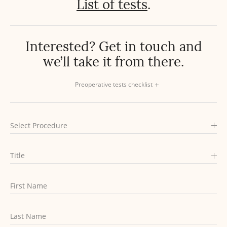
List of tests
.
Interested? Get in touch
and
we’ll take it from there.
Preoperative tests checklist
Select Procedure
Title