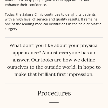
enhance their confidence.
Today, the
Sakura Clinic
continues to delight its patients
with a high level of service and quality results. It remains
one of the leading medical institutions in the field of plastic
surgery.
What don't you like about your physical
appearance? Almost everyone has an
answer. Our looks are how we define
ourselves to the outside world, in hope to
make that brilliant first impression.
Procedures