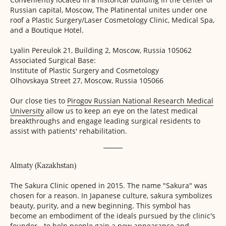
Russian capital, Moscow, The Platinental unites under one
roof a Plastic Surgery/Laser Cosmetology Clinic, Medical Spa,
and a Boutique Hotel.
Lyalin Pereulok 21, Building 2,
Moscow, Russia 105062
Associated Surgical Base:
Institute of Plastic Surgery
and Cosmetology
Olhovskaya Street 27,
Moscow, Russia 105066
Our close ties to
Pirogov Russian National Research Medical
University
allow us to keep an eye on the latest medical
breakthroughs and engage leading surgical residents to
assist with patients' rehabilitation.
Almaty (Kazakhstan)
The Sakura Clinic opened in 2015. The name "Sakura" was
chosen for a reason. In Japanese culture, sakura symbolizes
beauty, purity, and a new beginning. This symbol has
become an embodiment of the ideals pursued by the clinic's
founder - to help people gain a new appearance and