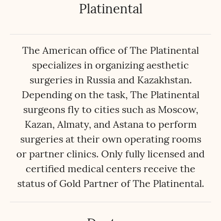
Platinental
The American office of The Platinental
specializes in organizing aesthetic
surgeries in Russia and Kazakhstan.
Depending on the task, The Platinental
surgeons fly to cities such as Moscow,
Kazan, Almaty, and Astana to perform
surgeries at their own operating rooms
or partner clinics. Only fully licensed and
certified medical centers receive the
status of Gold Partner of The Platinental.