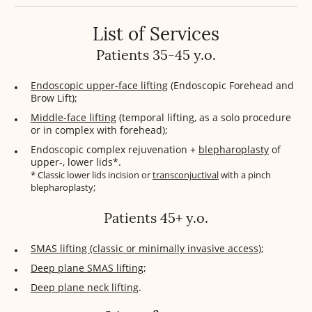
List of Services
Patients 35-45 y.o.
Endoscopic upper-face lifting
(Endoscopic Forehead and
Brow Lift);
Middle-face lifting
(temporal lifting, as a solo procedure
or in complex with forehead);
Endoscopic complex rejuvenation +
blepharoplasty
of
upper-, lower lids*.
* Classic lower lids incision or
transconjuctival
with a pinch
;
blepharoplasty
Patients 45+ y.o.
SMAS lifting (classic or minimally invasive access)
;
Deep plane SMAS lifting
;
Deep plane neck lifting
.