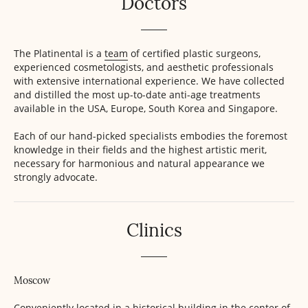
Doctors
The Platinental is a
team
of certified plastic surgeons,
experienced cosmetologists, and aesthetic professionals
with extensive international experience. We have collected
and distilled the most up-to-date anti-age treatments
available in the USA, Europe, South Korea and Singapore.
Each of our hand-picked specialists embodies the foremost
knowledge in their fields and the highest artistic merit,
necessary for harmonious and natural appearance we
strongly advocate.
Clinics
Moscow
Conveniently located in a historical building in the center of