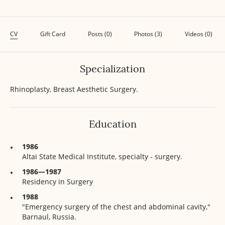
CV
Gift Card
Posts (0)
Photos (3)
Videos (0)
Specialization
Rhinoplasty, Breast Aesthetic Surgery.
Education
1986
Altai State Medical Institute, specialty - surgery.
1986—1987
Residency in Surgery
1988
"Emergency surgery of the chest and abdominal cavity,"
Barnaul, Russia.