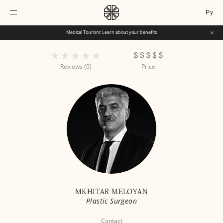
Ру
Medical Tourism: Learn about your benefits
Reviews (0)
Price
MKHITAR MELOYAN
Plastic Surgeon
Contact