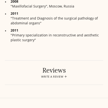
2008
"Maxillofacial Surgery", Moscow, Russia
2011
"Treatment and Diagnosis of the surgical pathology of
abdominal organs"
2011
"Primary specialization in reconstructive and aesthetic
plastic surgery"
Reviews
WRITE A REVIEW