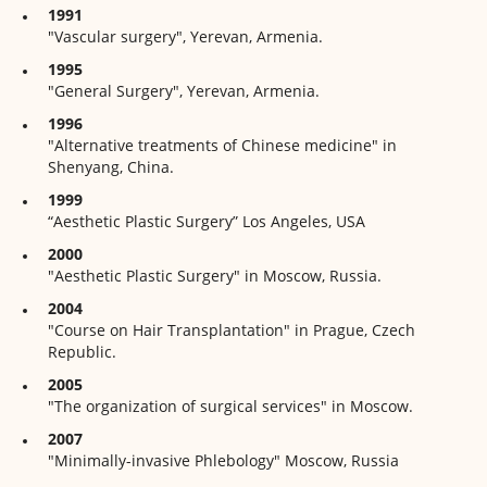
1991
"Vascular surgery", Yerevan, Armenia.
1995
"General Surgery", Yerevan, Armenia.
1996
"Alternative treatments of Chinese medicine" in
Shenyang, China.
1999
“Aesthetic Plastic Surgery” Los Angeles, USA
2000
"Aesthetic Plastic Surgery" in Moscow, Russia.
2004
"Course on Hair Transplantation" in Prague, Czech
Republic.
2005
"The organization of surgical services" in Moscow.
2007
"Minimally-invasive Phlebology" Moscow, Russia